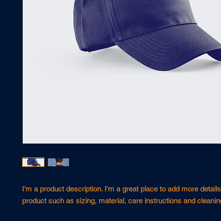
I'm a product description. I'm a great place to add more details
product such as sizing, material, care instructions and cleanin