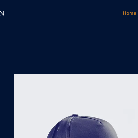
GN
Home