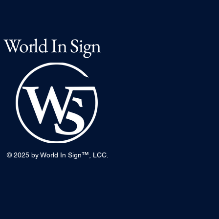
World In Sign
™
© 2025 by World In Sign
, LCC.