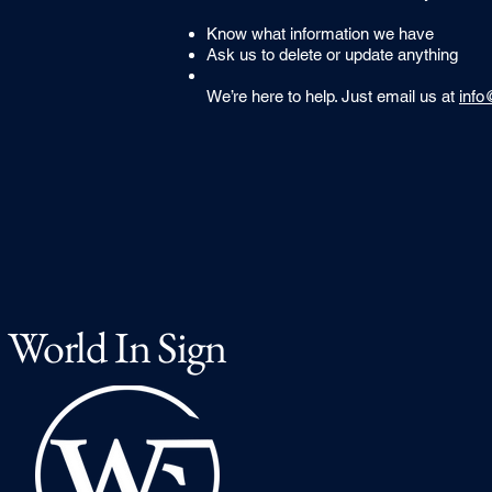
Know what information we have
Ask us to delete or update anything
We’re here to help. Just email us at
info
World In Sign