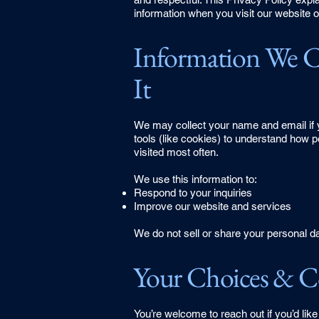
information when you visit our website or
Information We 
It
We may collect your name and email if y
tools (like cookies) to understand how 
visited most often.
We use this information to:
Respond to your inquiries
Improve our website and services​
We do not sell or share your personal da
Your Choices & C
You’re welcome to reach out if you’d like 