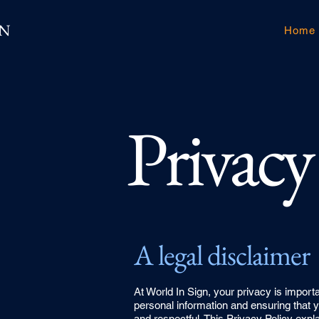
GN
Home
Privacy
A legal disclaimer
At World In Sign, your privacy is import
personal information and ensuring that y
and respectful. This Privacy Policy exp