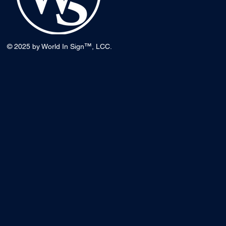
™
© 2025 by World In Sign
, LCC.