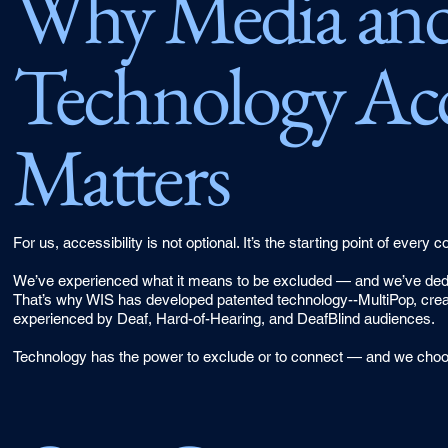
Why Media an
Technology Acce
Matters
For us, accessibility is not optional. It’s the starting point of ever
We’ve experienced what it means to be excluded — and we’ve dedica
That’s why WIS has developed patented technology--MultiPop, create
experienced by Deaf, Hard-of-Hearing, and DeafBlind audiences.
Technology has the power to exclude or to connect — and we choo