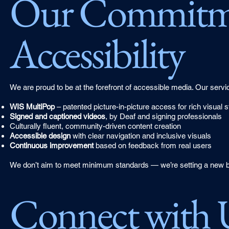
Our Commitme
Accessibility
We are proud to be at the forefront of accessible media. Our servi
WIS MultiPop
– patented picture-in-picture access for rich visual st
Signed and captioned videos
, by Deaf and signing professionals
Culturally fluent, community-driven content creation
Accessible design
with clear navigation and inclusive visuals
Continuous improvement
based on feedback from real users
We don’t aim to meet minimum standards — we’re setting a new ba
Connect with 