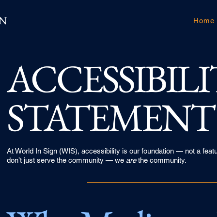
GN
Home
​ACCESSIBIL
STATEMENT
At World In Sign (WIS), accessibility is our foundation — not a f
don’t just serve the community — we
are
the community.