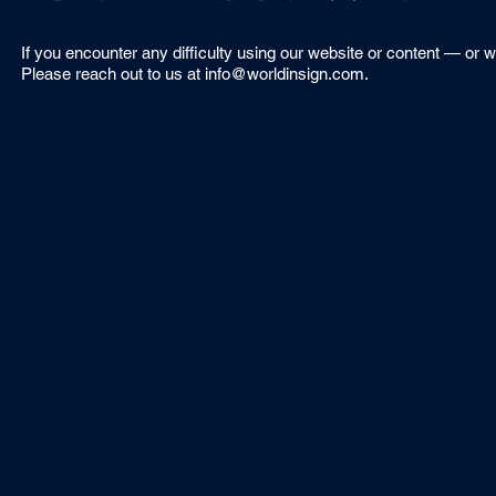
If you encounter any difficulty using our website or content — or 
Please reach out to us at
info@worldinsign.com
.