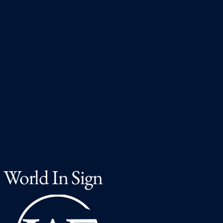
World In Sign