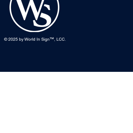
™
© 2025 by World In Sign
, LCC.