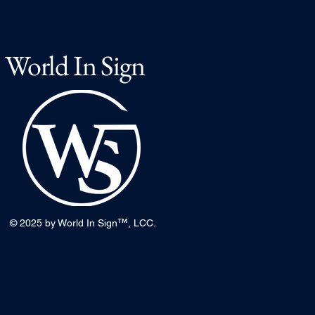
World In Sign
™
© 2025 by World In Sign
, LCC.