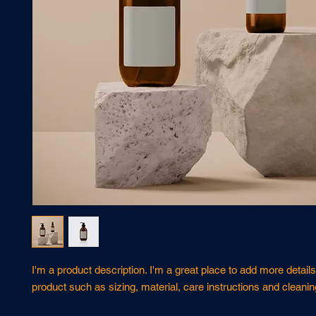
I'm a product description. I'm a great place to add more details
product such as sizing, material, care instructions and cleanin